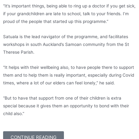
“It’s important things, being able to ring up a doctor if you get sick,
if your grandchildren are late to school, talk to your friends. I’m
proud of the people that started up this programme.”
Satuala is the lead navigator of the programme, and facilitates
workshops in south Auckland’s Samoan community from the St
Therese Parish.
“It helps with their wellbeing also, to have people there to support
them and to help them is really important, especially during Covid
times, where a lot of our elders can feel lonely,” he said.
“But to have that support from one of their children is extra
special because it gives them an opportunity to bond with their
child also.”
CONTINUE READING