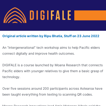
Original article written by Ripu Bhatia, Stuff on 23 June 2022
An “intergenerational” tech workshop aims to help Pacific elders
connect digitally and improve health outcomes.
DIGIFALE is a course launched by Moana Research that connects
Pacific elders with younger relatives to give them a basic grasp of
technology.
Over five sessions around 200 participants across Aotearoa have
been taught everything from texting to scanning QR codes.
Moana Research innovations lead Amio Matenga Ikihele said the