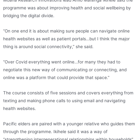
programme was about improving health and social wellbeing by
bridging the digital divide.
“On one end it is about making sure people can navigate online
health websites as well as patient portals…but I think the major
thing is around social connectivity,” she said.
“Over Covid everything went online…for many they had to
negotiate this new way of communicating or connecting, and
online was a platform that could provide that space.”
The course consists of five sessions and covers everything from
texting and making phone calls to using email and navigating
health websites.
Pacific elders are paired with a younger relative who guides them
through the programme. Ikihele said it was a way of
“strengthening intergenerational relationships within households”.