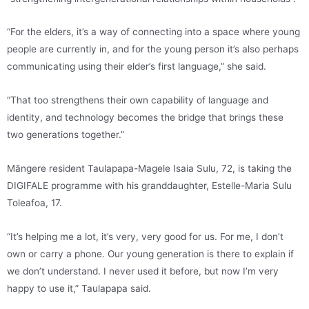
“For the elders, it’s a way of connecting into a space where young
people are currently in, and for the young person it’s also perhaps
communicating using their elder’s first language,” she said.
“That too strengthens their own capability of language and
identity, and technology becomes the bridge that brings these
two generations together.”
Māngere resident Taulapapa-Magele Isaia Sulu, 72, is taking the
DIGIFALE programme with his granddaughter, Estelle-Maria Sulu
Toleafoa, 17.
“It’s helping me a lot, it’s very, very good for us. For me, I don’t
own or carry a phone. Our young generation is there to explain if
we don’t understand. I never used it before, but now I’m very
happy to use it,” Taulapapa said.