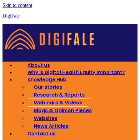
Skip to content
DigiFale
About us
Why is Digital Health Equity Important?
Knowledge Hub
Our stories
Research & Reports
Webinars & Videos
Blogs & Opinion Pieces
Websites
News Articles
Contact us