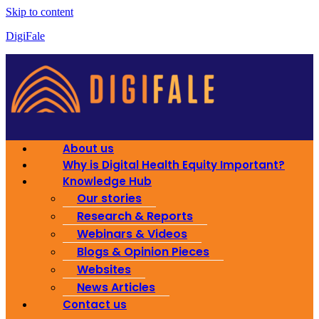
Skip to content
DigiFale
About us
Why is Digital Health Equity Important?
Knowledge Hub
Our stories
Research & Reports
Webinars & Videos
Blogs & Opinion Pieces
Websites
News Articles
Contact us