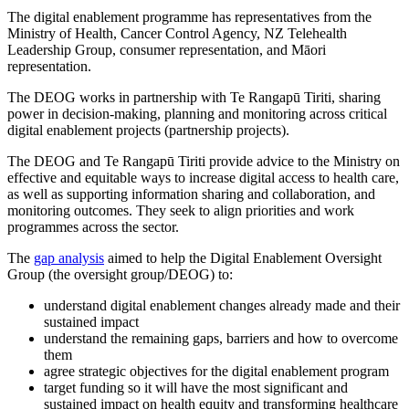
The digital enablement programme has representatives from the
Ministry of Health, Cancer Control Agency, NZ Telehealth
Leadership Group, consumer representation, and Māori
representation.
The DEOG works in partnership with Te Rangapū Tiriti, sharing
power in decision-making, planning and monitoring across critical
digital enablement projects (partnership projects).
The DEOG and Te Rangapū Tiriti provide advice to the Ministry on
effective and equitable ways to increase digital access to health care,
as well as supporting information sharing and collaboration, and
monitoring outcomes. They seek to align priorities and work
programmes across the sector.
The
gap analysis
aimed to help the Digital Enablement Oversight
Group (the oversight group/DEOG) to:
understand digital enablement changes already made and their
sustained impact
understand the remaining gaps, barriers and how to overcome
them
agree strategic objectives for the digital enablement program
target funding so it will have the most significant and
sustained impact on health equity and transforming healthcare