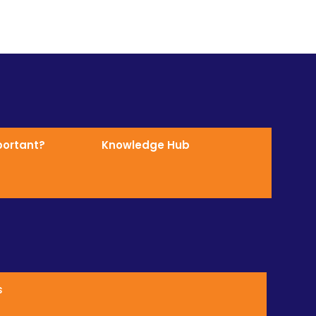
mportant?
Knowledge Hub
s