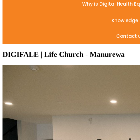
Why is Digital Health E
Knowledge
Contact 
DIGIFALE | Life Church - Manurewa