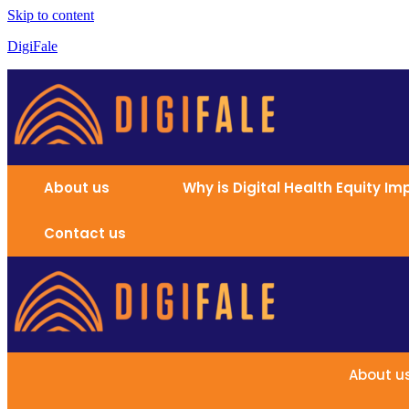
Skip to content
DigiFale
About us
Why is Digital Health Equity I
Contact us
About u