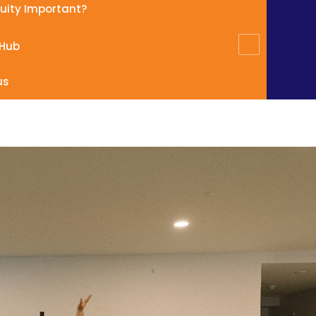
quity Important?
 Hub
us